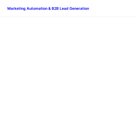
Marketing Automation & B2B Lead Generation