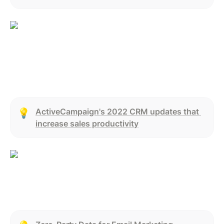
ActiveCampaign's 2022 CRM updates that 
💡
increase sales productivity