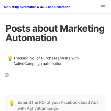
Marketing Automation & B2B Lead Generation
Posts about Marketing 
Automation
💡
Tracking No. of Purchases/Visits with 
ActiveCampaign automation
Extend the ROI of your Facebook Lead Ads 
💡
with ActiveCampaign