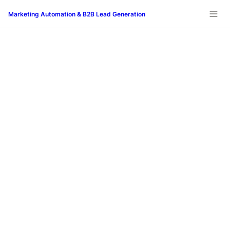
Marketing Automation & B2B Lead Generation