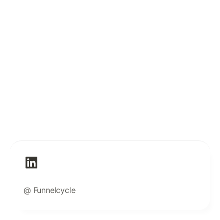
@ Funnelcycle