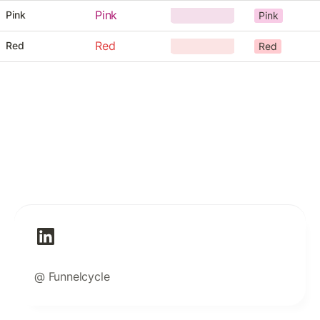
Pink
Pink
Pink
Red
Red
Red
@ Funnelcycle