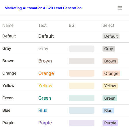
Marketing Automation & B2B Lead Generation
Name
Text
BG
Select
Default
Default
Default
Gray
Gray
Gray
     ‎     
Brown
Brown
Brown
    ‎      
Orange
Orange
Orange
   ‎       
Yellow
Yellow
Yellow
Green
Green
Green
Blue
Blue
Blue
Purple
Purple
Purple